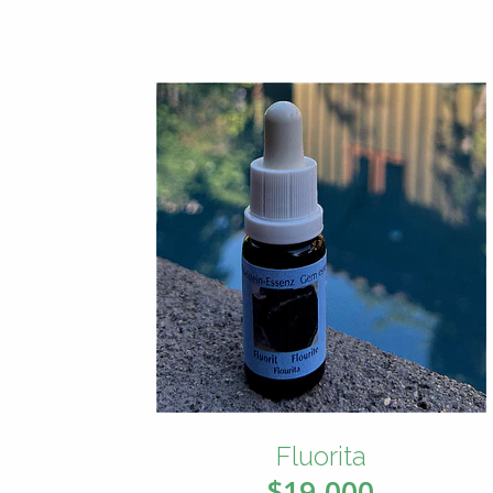
Fluorita
$19.000