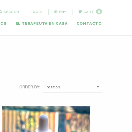
0
SEARCH
LOGIN
EN
CART
MOS
EL TERAPEUTA EN CASA
CONTACTO
ORDER BY: