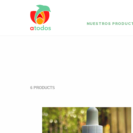
NUESTROS PRODUC
6 PRODUCTS