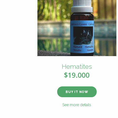
Hematites
$19.000
BUY IT NOW
See more details