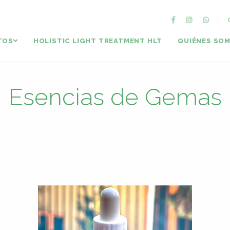
TOS
HOLISTIC LIGHT TREATMENT HLT
QUIÉNES SO
Esencias de Gemas