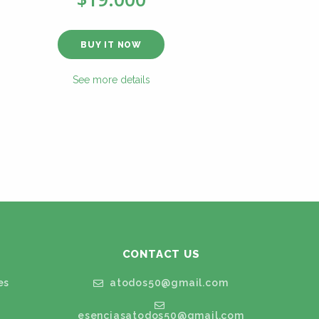
BUY IT NOW
See more details
CONTACT US
es
atodos50@gmail.com
esenciasatodos50@gmail.com