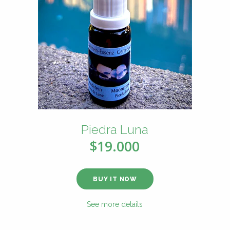
Piedra Luna
$19.000
BUY IT NOW
See more details