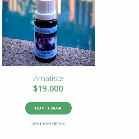
Amatista
$19.000
BUY IT NOW
See more details