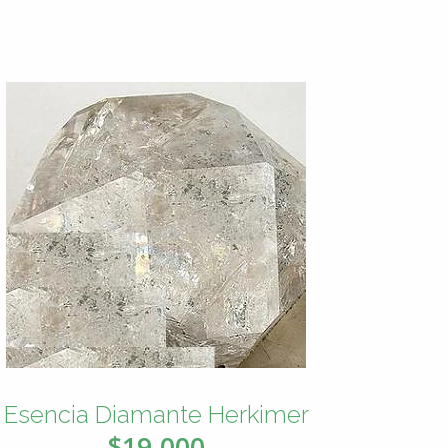
Esencia Diamante Herkimer
$19.000