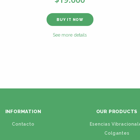
BUY IT NOW
See more details
INFORMATION
OUR PRODUCTS
Contacto
Esencias Vibracional
Colgantes