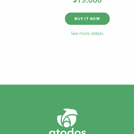
BUY IT NOW
See more details