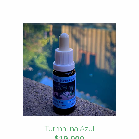
Turmalina Azul
$19.000